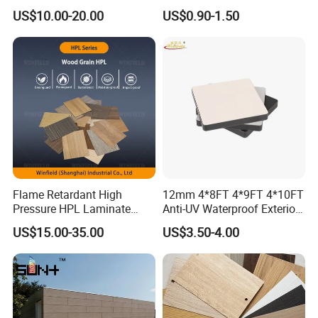
Waterproof/Fireproof/Decor
Kitchen Cabinet Furniture
US$10.00-20.00
US$0.90-1.50
ative Building Material
Board
Exterior Wall Cladding
Compact HPL for Outdoor
V.
Perfect Rock Wool Starter
Sheet
Packing & Shipping
Flame Retardant High
12mm 4*8FT 4*9FT 4*10FT
Pressure HPL Laminate
Anti-UV Waterproof Exterior
Wood Grain for Kitchen
Outdoor Wall Building
US$15.00-35.00
US$3.50-4.00
Cabinet
Decoration Cladding
Phenolic Compact Laminate
Fireproof HPL Board for
Building