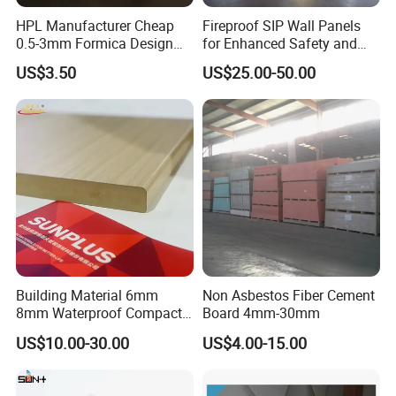
HPL Manufacturer Cheap
Fireproof SIP Wall Panels
0.5-3mm Formica Design
for Enhanced Safety and
If you have any needs, please feel free to
High Pressure Laminate
Insulation
US$3.50
US$25.00-50.00
Compact Panel HPL for
contact us and look forward to cooperating with
Furniture Kitchen Cabinet
you.
Building Material 6mm
Non Asbestos Fiber Cement
8mm Waterproof Compact
Board 4mm-30mm
Laminate HPL Fireproof
US$10.00-30.00
US$4.00-15.00
Board Wall Panel HPL
Laminate Sheet for
Furniture Bathrooms