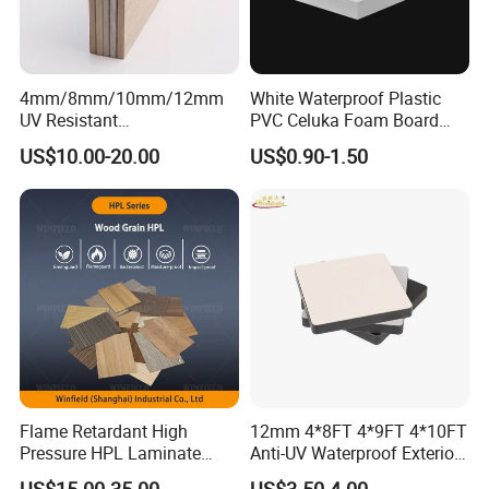
4mm/8mm/10mm/12mm
White Waterproof Plastic
UV Resistant
PVC Celuka Foam Board
Waterproof/Fireproof/Decor
Kitchen Cabinet Furniture
US$10.00-20.00
US$0.90-1.50
ative Building Material
Board
Exterior Wall Cladding
Compact HPL for Outdoor
Flame Retardant High
12mm 4*8FT 4*9FT 4*10FT
Pressure HPL Laminate
Anti-UV Waterproof Exterior
Wood Grain for Kitchen
Outdoor Wall Building