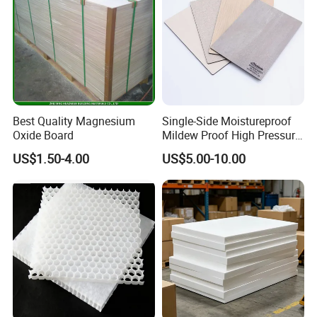
Best Quality Magnesium
Single-Side Moistureproof
Oxide Board
Mildew Proof High Pressure
Laminate Fireproof
US$1.50-4.00
US$5.00-10.00
Waterproof Long Life
Cabinet Tabletop Corner
Decorative HPL