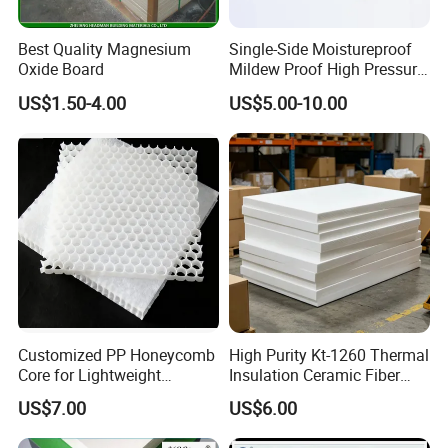
Best Quality Magnesium
Single-Side Moistureproof
Oxide Board
Mildew Proof High Pressure
Laminate Fireproof
US$1.50-4.00
US$5.00-10.00
Waterproof Long Life
Cabinet Tabletop Corner
Decorative HPL
Customized PP Honeycomb
High Purity Kt-1260 Thermal
Core for Lightweight
Insulation Ceramic Fiber
Durable Construction
Board for Back-up Furnace
US$7.00
US$6.00
Materials
Lining Fireproof Material
Refractory Material