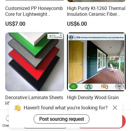
Customized PP Honeycomb
High Purity Kt-1260 Thermal
Core for Lightweight
Insulation Ceramic Fiber
Durable Construction
Board for Back-up Furnace
US$7.00
US$6.00
Materials
Lining Fireproof Material
Refractory Material
Decorative Laminate Sheets
High Density Wood Grain
HPL Panel Formica
Fiber Cement Board for
Haven't found what you're looking for?
Bathroom Wall Panels
Exterior Wall
US$4.00-150.00
Negotiable
Phenolic Board Price
Post sourcing request
Start Order on App
Send Inquiry
Chat Now