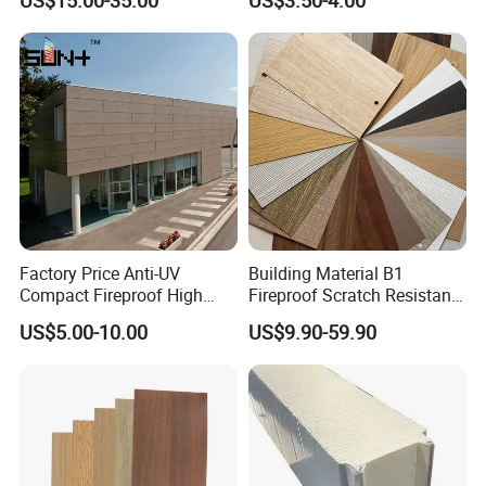
US$15.00-35.00
US$3.50-4.00
Cabinet
Decoration Cladding
Phenolic Compact Laminate
Fireproof HPL Board for
Building
Factory Price Anti-UV
Building Material B1
Compact Fireproof High
Fireproof Scratch Resistant
Pressure Laminate
Decorative High Pressure
US$5.00-10.00
US$9.90-59.90
Waterproof Outdoor Exterior
Laminate Sheet Woodgrain
Wall Decorative Phenolic
Antibacterial HPL Panel for
HPL Panel for Building
Countertop Furniture
Decoration