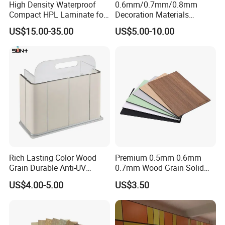
High Density Waterproof
0.6mm/0.7mm/0.8mm
- Save land. You can plant anywhere , even on the roof top
Compact HPL Laminate for
Decoration Materials
Public Restroom Partition &
Matt/Glossy/Texture/Embo
US$15.00-35.00
US$5.00-10.00
- Save water
Commercial Tabletop
ssed Wooden Grain Fire
Flame Resistant High
- Save labor
Pressure Laminate Compact
HPL Panel
- Save fertilizer
- Save pesticide
- High production
- High product quality and more safety
- Product harmony
Rich Lasting Color Wood
Premium 0.5mm 0.6mm
- All the growing conditions can be controlled.
Grain Durable Anti-UV
0.7mm Wood Grain Solid
Resistant Kitchen Storage
Color 1220×2440mm HPL
VIII.Why Choose Us
US$4.00-5.00
US$3.50
Cabinet Cladding Covered
Laminate Panel
Skin Fireproof HPL High
1.OEM manufacturing welcome: products, packaging...
Pressure Laminate Sheet
2. Support sample order.We will respond to your enquiry