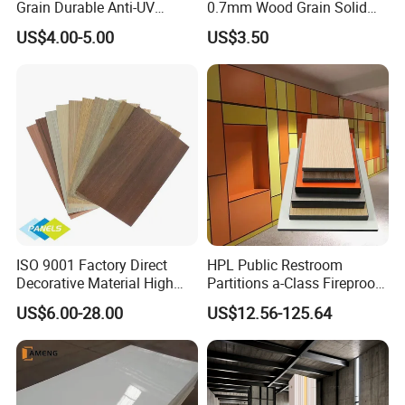
Grain Durable Anti-UV
0.7mm Wood Grain Solid
Resistant Kitchen Storage
Color 1220×2440mm HPL
US$4.00-5.00
US$3.50
Cabinet Cladding Covered
Laminate Panel
Skin Fireproof HPL High
Pressure Laminate Sheet
ISO 9001 Factory Direct
HPL Public Restroom
Decorative Material High
Partitions a-Class Fireproof
Quality Fireproof HPL Sheet
Kitchen Furniture
US$6.00-28.00
US$12.56-125.64
Countertops