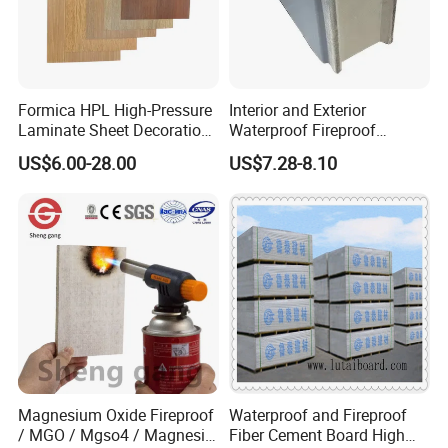
Formica HPL High-Pressure
Interior and Exterior
Laminate Sheet Decoration
Waterproof Fireproof
Material Compact Laminate
Insulation Polyuerthane
US$6.00-28.00
US$7.28-8.10
HPL
Board Finishing Cladding
Tile
Magnesium Oxide Fireproof
Waterproof and Fireproof
/ MGO / Mgso4 / Magnesia
Fiber Cement Board High