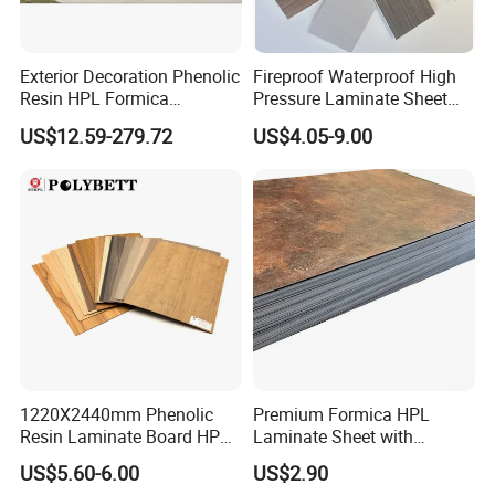
Exterior Decoration Phenolic
Fireproof Waterproof High
Resin HPL Formica
Pressure Laminate Sheet
Compact Laminate
Compact HPL Board for
US$12.59-279.72
US$4.05-9.00
Wall Cladding
1220X2440mm Phenolic
Premium Formica HPL
Resin Laminate Board HPL
Laminate Sheet with
High Pressure Laminate
Elegant Marble Design
US$5.60-6.00
US$2.90