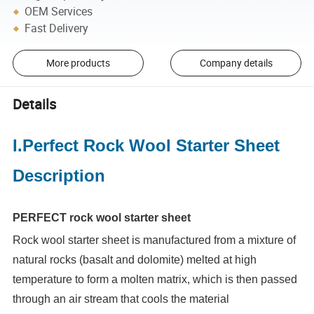
OEM Services
Fast Delivery
More products
Company details
Details
I.Perfect Rock Wool Starter Sheet
Description
PERFECT rock wool starter sheet
Rock wool starter sheet is manufactured from a mixture of
natural rocks (basalt and dolomite) melted at high
temperature to form a molten matrix, which is then passed
through an air stream that cools the material