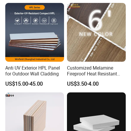
Anti UV Exterior HPL Panel
Customized Melamine
for Outdoor Wall Cladding
Fireproof Heat Resistant
Decorative Kitchen
US$15.00-45.00
US$3.50-4.00
Cabinets/Doors/Countertop
High Pressure Laminate
HPL Skins Sheet