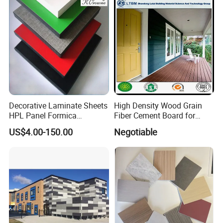
Decorative Laminate Sheets
High Density Wood Grain
HPL Panel Formica
Fiber Cement Board for
Bathroom Wall Panels
Exterior Wall
US$4.00-150.00
Negotiable
Phenolic Board Price