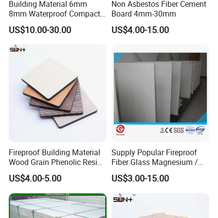
Building Material 6mm
Non Asbestos Fiber Cement
8mm Waterproof Compact
Board 4mm-30mm
Laminate HPL Fireproof
US$10.00-30.00
US$4.00-15.00
Board Wall Panel HPL
Laminate Sheet for
Furniture Bathrooms
Fireproof Building Material
Supply Popular Fireproof
Wood Grain Phenolic Resin
Fiber Glass Magnesium /
Kraft Paper High Pressure
Wall / SIP / MGO/ Mgso4
US$4.00-5.00
US$3.00-15.00
Compact Laminate HPL
Board
Board for Wardrobes
Cabinets