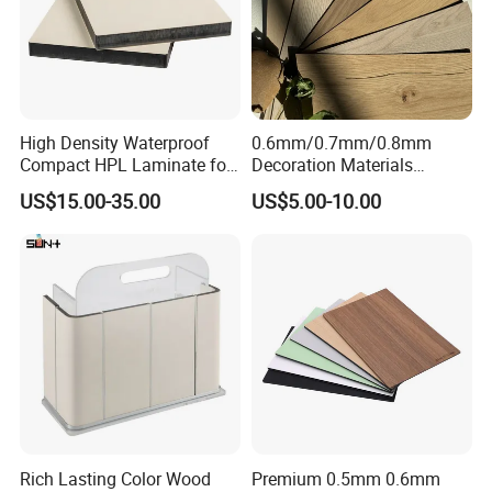
High Density Waterproof
0.6mm/0.7mm/0.8mm
Compact HPL Laminate for
Decoration Materials
Public Restroom Partition &
Matt/Glossy/Texture/Embo
US$15.00-35.00
US$5.00-10.00
Commercial Tabletop
ssed Wooden Grain Fire
Flame Resistant High
Pressure Laminate Compact
HPL Panel
Rich Lasting Color Wood
Premium 0.5mm 0.6mm