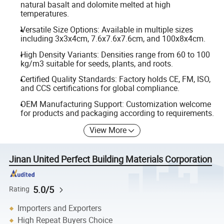
natural basalt and dolomite melted at high
temperatures.
Versatile Size Options: Available in multiple sizes
including 3x3x4cm, 7.6x7.6x7.6cm, and 100x8x4cm.
High Density Variants: Densities range from 60 to 100
kg/m3 suitable for seeds, plants, and roots.
Certified Quality Standards: Factory holds CE, FM, ISO,
and CCS certifications for global compliance.
OEM Manufacturing Support: Customization welcome
for products and packaging according to requirements.
View More
Jinan United Perfect Building Materials Corporation
5.0/5
Rating
Importers and Exporters
High Repeat Buyers Choice