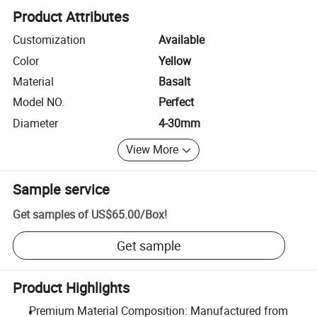
Product Attributes
Customization
Available
Color
Yellow
Material
Basalt
Model NO.
Perfect
Diameter
4-30mm
View More
Sample service
Get samples of
US$65.00
/
Box
!
Get sample
Product Highlights
Premium Material Composition: Manufactured from