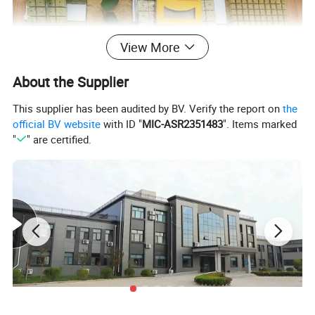
View More
About the Supplier
This supplier has been audited by BV. Verify the report on
the
official BV website
with ID "
MIC-ASR2351483
". Items marked
"
" are certified.
II.
Perfect Rock Wool Starter
Sheet
Specifications
Size(cm)
Density(kg/m3)
Application
3x3x4,4x4x4,5x5x4
60, 80
For seeds growing
7.6x7.6x7.6,10x10x7,15x15x15
60,80,100
For Plants growing
100x8x4,100x20x7
60,80,100
For roots spread