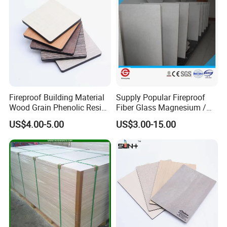
Fireproof Building Material
Supply Popular Fireproof
Wood Grain Phenolic Resin
Fiber Glass Magnesium /
Kraft Paper High Pressure
Wall / SIP / MGO/ Mgso4
US$4.00-5.00
US$3.00-15.00
Compact Laminate HPL
Board
Board for Wardrobes
Cabinets