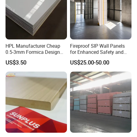
HPL Manufacturer Cheap
Fireproof SIP Wall Panels
0.5-3mm Formica Design
for Enhanced Safety and
High Pressure Laminate
Insulation
US$3.50
US$25.00-50.00
Compact Panel HPL for
Furniture Kitchen Cabinet