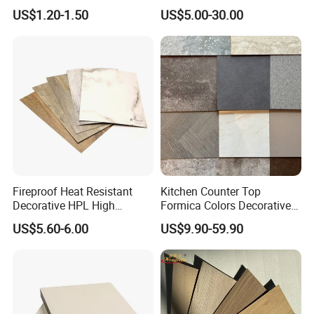
/ Wall / HPL / Sandwich /
Density
US$1.20-1.50
US$5.00-30.00
SIP/ Decoration / Dragon/
Ceiling Panel
Fireproof Heat Resistant
Kitchen Counter Top
Decorative HPL High
Formica Colors Decorative
Pressure Laminates Sheet
Marble Stone Woodgrain
US$5.60-6.00
US$9.90-59.90
Skins Sheet for Kitchen
Texture Hot High Pressure
Cabinets/Doors/Countertop
Laminate Fireproof Board
HPL Sheet for Worktop
Furniture Cabinets