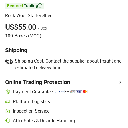

Rock Wool Starter Sheet
US$55.00
/
Box
100
Boxes
(MOQ)
Shipping
Shipping Cost:
Contact the supplier about freight and
estimated delivery time.
Online Trading Protection
Payment Guarantee
Platform Logistics
Clearer shipment tracking with platform-supported logistics.
Inspection Service
Optional pre-shipment inspection for quality and quantity checks.
After-Sales & Dispute Handling
Platform-assisted dispute resolution, including refunds or returns whe