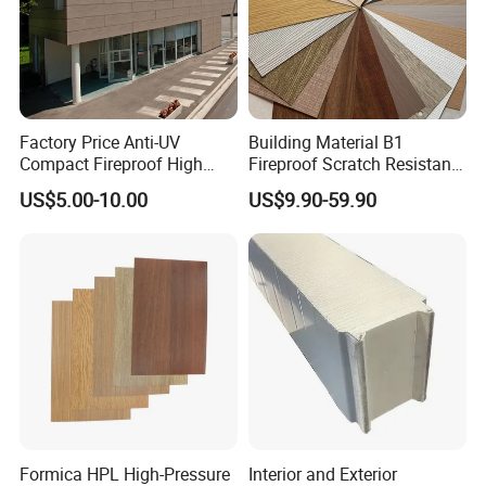
Factory Price Anti-UV
Building Material B1
Compact Fireproof High
Fireproof Scratch Resistant
Pressure Laminate
Decorative High Pressure
US$5.00-10.00
US$9.90-59.90
Waterproof Outdoor Exterior
Laminate Sheet Woodgrain
Wall Decorative Phenolic
Antibacterial HPL Panel for
HPL Panel for Building
Countertop Furniture
Decoration
Formica HPL High-Pressure
Interior and Exterior