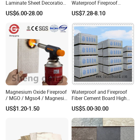
VI.
Perfect Rock Wool Starter
Laminate Sheet Decoration
Waterproof Fireproof
Material Compact Laminate
Insulation Polyuerthane
US$6.00-28.00
US$7.28-8.10
Sheet
Application
HPL
Board Finishing Cladding
Tile
Rock wool starter sheet can be widely used in agricultural
production, vegetables, fruits, horticulture, plant nursery.
It's a great solution to the water, nutrients and oxygen
supply that can be reused after disinfection.
Magnesium Oxide Fireproof
Waterproof and Fireproof
/ MGO / Mgso4 / Magnesia
Fiber Cement Board High
/ Wall / HPL / Sandwich /
Density
US$1.20-1.50
US$5.00-30.00
SIP/ Decoration / Dragon/
Ceiling Panel