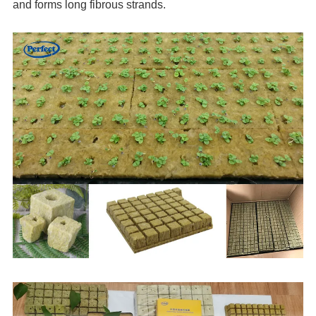
and forms long fibrous strands.