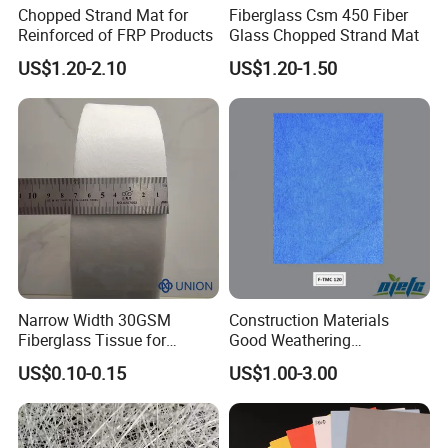
thermal insulation board and internal & external
Chopped Strand Mat for
Fiberglass Csm 450 Fiber
Reinforced of FRP Products
Glass Chopped Strand Mat
wall.
US$1.20-2.10
US$1.20-1.50
After laminated with insulation board,
gypsum
board and acoustic board,
the physical properties is
excellent on heat preservation, noise elimination,
fire retardant
,
waterproofing, break strength, anti-
UV, anti-septic, anti-wrinkle etc.
Narrow Width 30GSM
Construction Materials
Fiberglass Tissue for
Good Weathering
Detailed Photos
Wrapping Pipe
Resistance Fiberglass/Fiber
US$0.10-0.15
US$1.00-3.00
Glass with Mixed Ure of
Feature
Glass Fiber and Polyester
Fiber 120-125GSM
1. Environmental friendly flame retardant binder.
Waterproof Gypsum Board