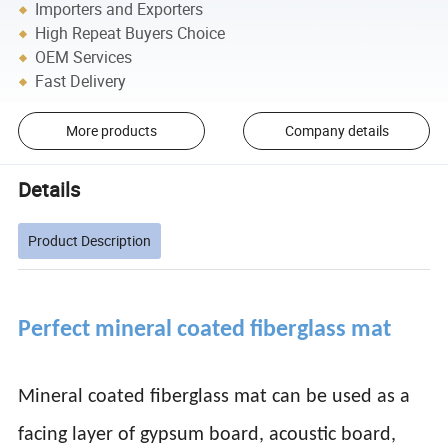
Importers and Exporters
High Repeat Buyers Choice
OEM Services
Fast Delivery
More products
Company details
Details
Product Description
Perfect mineral coated fiberglass mat
Mineral coated fiberglass mat can be used as a
facing layer of gypsum board, acoustic board,