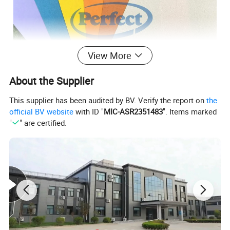
View More
About the Supplier
This supplier has been audited by BV. Verify the report on
the
official BV website
with ID "
MIC-ASR2351483
". Items marked
"
" are certified.