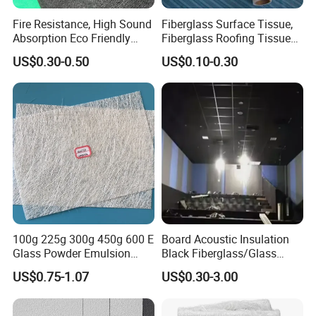
Fire Resistance, High Sound
Fiberglass Surface Tissue,
Absorption Eco Friendly
Fiberglass Roofing Tissue
Fiberglass Black Tissue for
Used for Construction
US$0.30-0.50
US$0.10-0.30
High Performance Sound
Material
Proofing Glass Wool
Insulation Product
100g 225g 300g 450g 600 E
Board Acoustic Insulation
Glass Powder Emulsion
Black Fiberglass/Glass
Fiberglass Chopped Strand
Fiber with Good Fireproof
US$0.75-1.07
US$0.30-3.00
Mat Glass Fiber Cloth for
Thermal Soundproofing for
Boat Building Swimming
Walls, Ceilings, HVAC Duct
Pool Car Automobile Parts
Applications