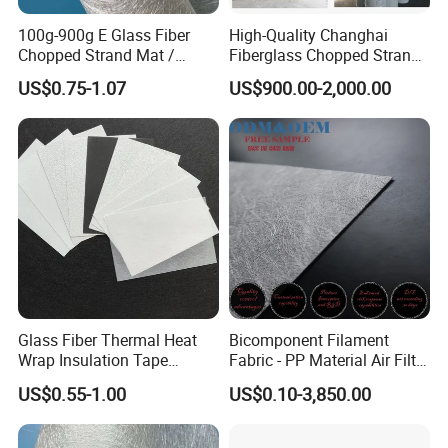
100g-900g E Glass Fiber
High-Quality Changhai
Chopped Strand Mat /
Fiberglass Chopped Strand
Fiberglass Cloth Fabric /
Mat for Strong Composite
US$0.75-1.07
US$900.00-2,000.00
Woven Roving / Emulsion
Materials
Powder Fiberglass Mat for
Boat Car Hand Lay up FRP
Products
Glass Fiber Thermal Heat
Bicomponent Filament
Wrap Insulation Tape
Fabric - PP Material Air Filter
Powder Emulsion E Glass
Media From Factory
US$0.55-1.00
US$0.10-3,850.00
Csm Fiberglass Chopped
Strand Mat