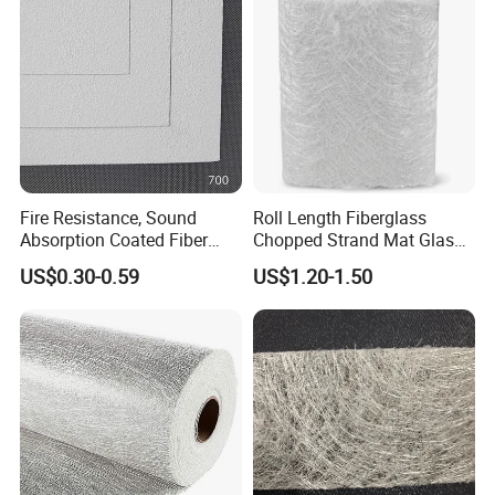
Hand Lay up
Fire Resistance, Sound
Roll Length Fiberglass
Absorption Coated Fiber
Chopped Strand Mat Glass
Glass Facer Mat for Ceiling
Fiber Chopped Strand Mat
US$0.30-0.59
US$1.20-1.50
Tile