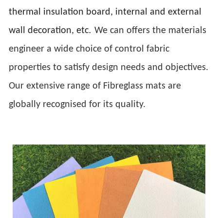
thermal insulation board, internal and external
.
wall decoration, etc
We can offers the materials
engineer a wide choice of control fabric
properties to satisfy design needs and objectives.
Our extensive range of Fibreglass mats are
globally recognised for its quality.