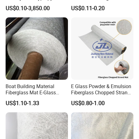
Filament
Glass Fiber Yarn Reinforced
US$0.10-3,850.00
US$0.11-0.20
and Holes for APP or Sbs
Modified Bitumen
Membrane Roofing and
Waterproof
Boat Building Material
E Glass Powder & Emulsion
Fiberglass Mat E-Glass
Fiberglass Chopped Strand
Chopped Strand Mat for
Mat
US$1.10-1.33
US$0.80-1.00
Panels, Tanks, Boats,
Complete Set of Sanitary
Equipment 300/450