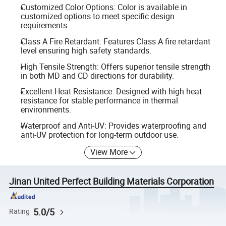
Customized Color Options: Color is available in
customized options to meet specific design
requirements.
Class A Fire Retardant: Features Class A fire retardant
level ensuring high safety standards.
High Tensile Strength: Offers superior tensile strength
in both MD and CD directions for durability.
Excellent Heat Resistance: Designed with high heat
resistance for stable performance in thermal
environments.
Waterproof and Anti-UV: Provides waterproofing and
anti-UV protection for long-term outdoor use.
View More
Jinan United Perfect Building Materials Corporation
5.0/5
Rating