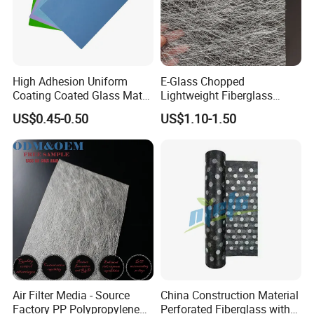
High Adhesion Uniform
E-Glass Chopped
Coating Coated Glass Mat
Lightweight Fiberglass
Facer for Gypsumboard
225/300GSM Waterproof
US$0.45-0.50
US$1.10-1.50
Surface
Roofing Materials Sunroom
Roofs Csm GRP Molding
Roofing Boat Marine Repair
with E-Glass Fiber
Air Filter Media - Source
China Construction Material
Factory PP Polypropylene
Perforated Fiberglass with