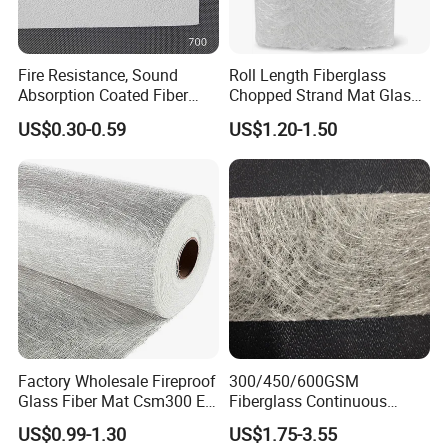
Fire Resistance, Sound
Roll Length Fiberglass
Absorption Coated Fiber
Chopped Strand Mat Glass
Glass Facer Mat for Ceiling
Fiber Chopped Strand Mat
US$0.30-0.59
US$1.20-1.50
Tile
Factory Wholesale Fireproof
300/450/600GSM
Packaging & Shipping
Glass Fiber Mat Csm300 E-
Fiberglass Continuous
Glass Mat Powder Binder
Filament Cfm Mat for
US$0.99-1.30
US$1.75-3.55
Fiberglass Chopped Strand
Closed Mold
Packing