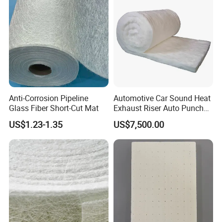
Anti-Corrosion Pipeline
Automotive Car Sound Heat
Glass Fiber Short-Cut Mat
Exhaust Riser Auto Punched
Thermal Stitched Aerogel E
US$1.23-1.35
US$7,500.00
Glass Fiberglass Basalt
Ceramic Aluminum Foil
* High Heat Resistance
Insulation Silica Fiber
Needle Mat
* Fire Resistance