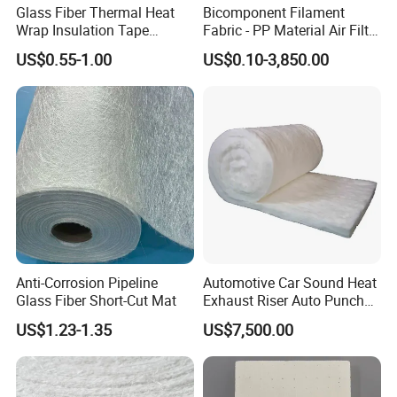
Glass Fiber Thermal Heat
Bicomponent Filament
Wrap Insulation Tape
Fabric - PP Material Air Filter
Powder Emulsion E Glass
Media From Factory
US$0.55-1.00
US$0.10-3,850.00
Csm Fiberglass Chopped
Strand Mat
Anti-Corrosion Pipeline
Automotive Car Sound Heat
Glass Fiber Short-Cut Mat
Exhaust Riser Auto Punched
Thermal Stitched Aerogel E
US$1.23-1.35
US$7,500.00
Glass Fiberglass Basalt
Ceramic Aluminum Foil
Insulation Silica Fiber
Needle Mat