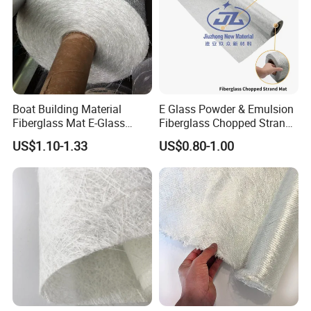
Boat Building Material
E Glass Powder & Emulsion
Fiberglass Mat E-Glass
Fiberglass Chopped Strand
Chopped Strand Mat for
Mat
US$1.10-1.33
US$0.80-1.00
Panels, Tanks, Boats,
Complete Set of Sanitary
Equipment 300/450
Mineral coated fiberglass mat with fire retardant
and alkali-free performance, is suitable as a surface
lamination for
gypsum board, acoustic board,