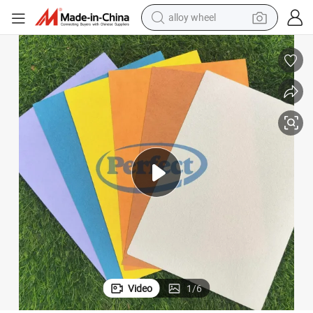
alloy wheel
ated Mat
Mineral Coated Fiberglass Mat for Gypsum Sheathing Gypsum Board Co
earbud
dirt bike
pullover hoody
electric motorcycle
in ear headphone
shoulder bag
man watch
Video
1
/
6