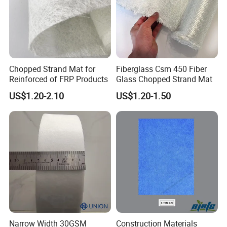
Chopped Strand Mat for
Fiberglass Csm 450 Fiber
Reinforced of FRP Products
Glass Chopped Strand Mat
US$1.20-2.10
US$1.20-1.50
Narrow Width 30GSM
Construction Materials