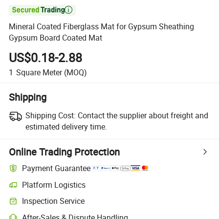

Mineral Coated Fiberglass Mat for Gypsum Sheathing
Gypsum Board Coated Mat
US$0.18-2.88
1
Square Meter
(MOQ)
Shipping
Shipping Cost:
Contact the supplier about freight and
estimated delivery time.
Online Trading Protection
Payment Guarantee
Platform Logistics
Clearer shipment tracking with platform-supported logistics.
Inspection Service
Optional pre-shipment inspection for quality and quantity checks.
After-Sales & Dispute Handling