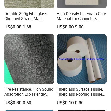
*
Economical
Durable 300g Fiberglass
High Density Pet Foam Core
Product Application
Chopped Strand Mat
Material for Cabinets &
Fiberglass Chopped Strand
Furniture Making
US$0.98-1.68
US$8.00-9.00
Mat
Mineral coated fiberglass mat with fire retardant and
alkali-free performance, is suitable as a surface
lamination for
gypsum board, acoustic board,
thermal insulation board and internal & external wall.
After laminated with insulation board,
gypsum board
and acoustic board,
the physical properties is
Fire Resistance, High Sound
Fiberglass Surface Tissue,
excellent on heat preservation, noise elimination, fire
Absorption Eco Friendly
Fiberglass Roofing Tissue
retardant
,
waterproofing, break strength, anti-UV,
Fiberglass Black Tissue for
Used for Construction
US$0.30-0.50
US$0.10-0.30
High Performance Sound
Material
anti-septic, anti-wrinkle etc.
Proofing Glass Wool