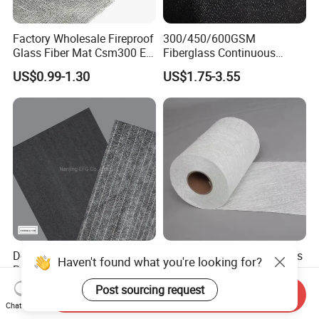
Factory Wholesale Fireproof
300/450/600GSM
Glass Fiber Mat Csm300 E-
Fiberglass Continuous
Glass Mat Powder Binder
Filament Cfm Mat for
US$0.99-1.30
US$1.75-3.55
Fiberglass Chopped Strand
Closed Mold
Mat
/Infusion/Pultrusion
Double-Sided Adjustable
E Glass 450GSM Fiberglass
Haven't found what you're looking for?
Breathability Fiberglass with
Chopped Strand Mat
Cement Coated UV
Post sourcing request
US$1.00-3.00
US$0.80-1.00
Send Inquiry
Resistance/Waterproof
Chat Now
PIR/PU Insulation Panel