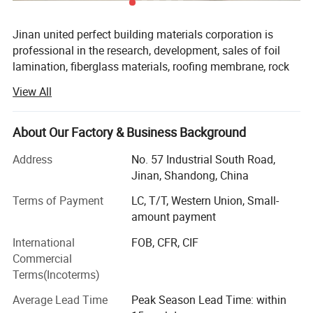
Jinan united perfect building materials corporation is
professional in the research, development, sales of foil
lamination, fiberglass materials, roofing membrane, rock
wool, glass wool etc. With rich experience for years.
View All
Loving & focusing on the building materials, dedicated to
strict quality control & thoughtful customer service, our
About Our Factory & Business Background
experienced & diligent staff are always happy to discuss
and support your requirements on reinforced aluminum
Address
No. 57 Industrial South Road,
foil kraft, aluminum foil with glass fabric, aluminum foil
Jinan, Shandong, China
with woven fabric, Alupet, thermal insulation, roofing &
Terms of Payment
LC, T/T, Western Union, Small-
walling membrane, fiber glass composite materials,
amount payment
acoustic ceiling & wall panel for decoration, HVAC
accessories etc. Professionally.
International
FOB, CFR, CIF
Commercial
In addition, we have obtained CE and products brand
Terms(Incoterms)
certificates with qualified quality, and have cooperation
with famous real estate companies, such as Wanda,
Average Lead Time
Peak Season Lead Time: within