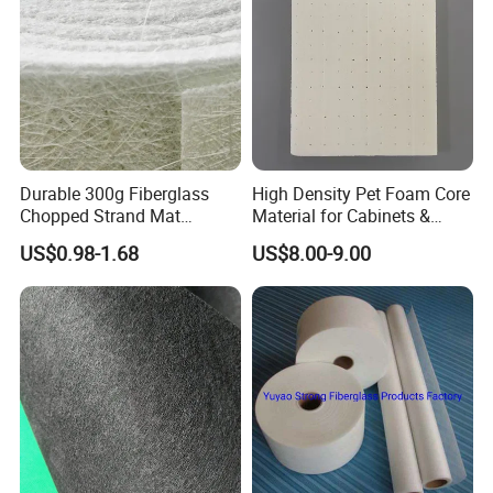
Durable 300g Fiberglass
High Density Pet Foam Core
Chopped Strand Mat
Material for Cabinets &
Fiberglass Chopped Strand
Furniture Making
US$0.98-1.68
US$8.00-9.00
Mat