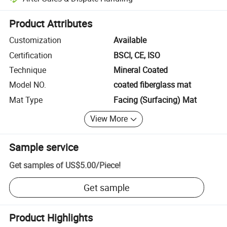
Platform-assisted dispute resolution, including refunds or returns whe
Product Attributes
Customization
Available
Certification
BSCI, CE, ISO
Technique
Mineral Coated
Model NO.
coated fiberglass mat
Mat Type
Facing (Surfacing) Mat
View More
Sample service
Get samples of
US$5.00
/
Piece
!
Get sample
Product Highlights