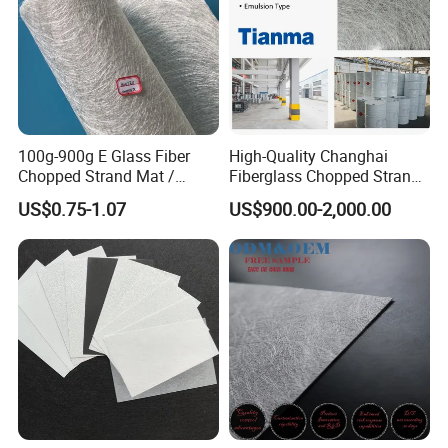
100g-900g E Glass Fiber
High-Quality Changhai
Chopped Strand Mat /
Fiberglass Chopped Strand
Fiberglass Cloth Fabric /
Mat for Strong Composite
US$0.75-1.07
US$900.00-2,000.00
Woven Roving / Emulsion
Materials
Powder Fiberglass Mat for
Boat Car Hand Lay up FRP
Products