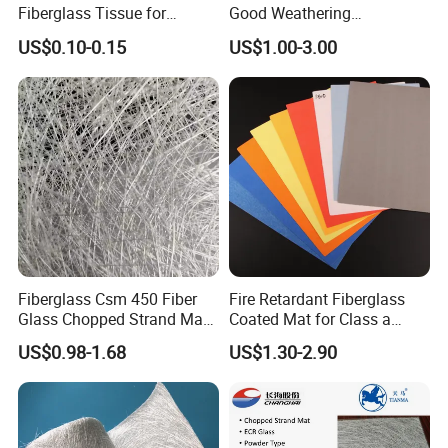
Fiberglass Tissue for
Good Weathering
Wrapping Pipe
Resistance Fiberglass/Fiber
US$0.10-0.15
US$1.00-3.00
Glass with Mixed Ure of
Glass Fiber and Polyester
Fiber 120-125GSM
Waterproof Gypsum Board
Fiberglass Csm 450 Fiber
Fire Retardant Fiberglass
Glass Chopped Strand Mat
Coated Mat for Class a
Fiberglass Products
Gypsum Board
US$0.98-1.68
US$1.30-2.90
Uniaxial Fabric Fiberglass
Insulation Materials