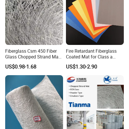
2. It has good fixation, flexible handle and uniform fiber
dispersion.
3. High strength corrosion resistance, flame retardancy
and friction resistance.
4. Noise reduction and sound insulation, heat insulation
and waterproof, oil-proof, anti-foulingperformance.
Fiberglass Csm 450 Fiber
Fire Retardant Fiberglass
* High Tensile Strength
Glass Chopped Strand Mat
Coated Mat for Class a
Fiberglass Products
Gypsum Board
US$0.98-1.68
US$1.30-2.90
Uniaxial Fabric Fiberglass
Insulation Materials
* Dimentional Stability
*
Electrical Properties