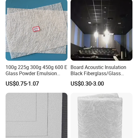
Insulation Product
100g 225g 300g 450g 600 E
Board Acoustic Insulation
Glass Powder Emulsion
Black Fiberglass/Glass
Fiberglass Chopped Strand
Fiber with Good Fireproof
US$0.75-1.07
US$0.30-3.00
Mat Glass Fiber Cloth for
Thermal Soundproofing for
Boat Building Swimming
Walls, Ceilings, HVAC Duct
Pool Car Automobile Parts
Applications
Hand Lay up